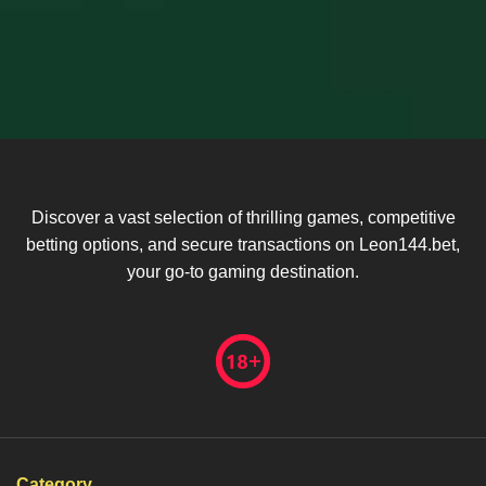
Discover a vast selection of thrilling games, competitive
betting options, and secure transactions on Leon144.bet,
your go-to gaming destination.
Category