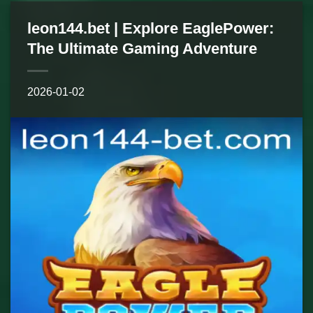
leon144.bet | Explore EaglePower:
The Ultimate Gaming Adventure
2026-01-02