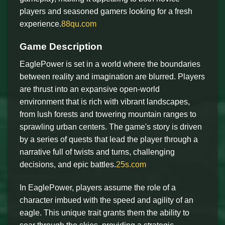
players and seasoned gamers looking for a fresh
experience.
88qu.com
Game Description
EaglePower is set in a world where the boundaries
between reality and imagination are blurred. Players
are thrust into an expansive open-world
environment that is rich with vibrant landscapes,
from lush forests and towering mountain ranges to
sprawling urban centers. The game's story is driven
by a series of quests that lead the player through a
narrative full of twists and turns, challenging
decisions, and epic battles.
25s.com
In EaglePower, players assume the role of a
character imbued with the speed and agility of an
eagle. This unique trait grants them the ability to