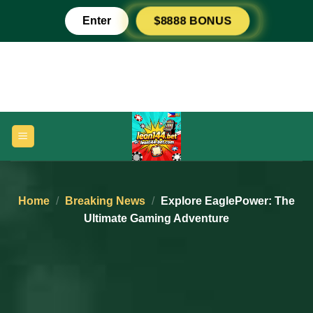
Skip
Enter
$8888 BONUS
to
content
Home
/
Breaking News
/
Explore EaglePower: The
Ultimate Gaming Adventure