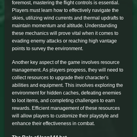
foremost, mastering the flight controls is essential.
Players must learn how to effectively navigate the
skies, utilizing wind currents and thermal updrafts to
maintain momentum and altitude. Understanding
these mechanics will prove vital when it comes to
evading enemy attacks or reaching high vantage
points to survey the environment.
Another key aspect of the game involves resource
management. As players progress, they will need to
collect resources to upgrade their character's
abilities and equipment. This involves exploring the
environment for hidden caches, defeating enemies
to loot items, and completing challenges to earn
rewards. Efficient management of these resources
will allow players to customize their playstyle and
enhance their effectiveness in combat.