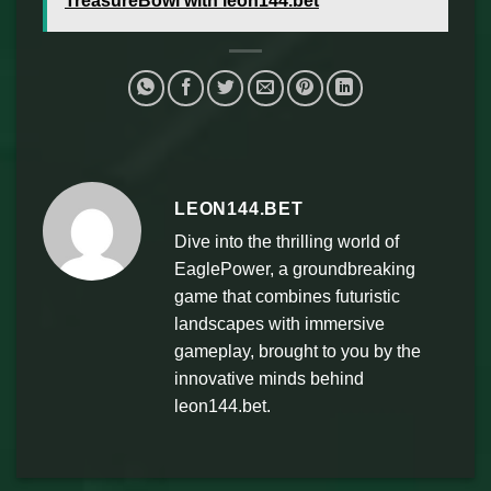
TreasureBowl with leon144.bet
LEON144.BET
Dive into the thrilling world of
EaglePower, a groundbreaking
game that combines futuristic
landscapes with immersive
gameplay, brought to you by the
innovative minds behind
leon144.bet.