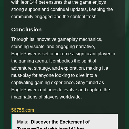
with leon144.bet ensures that the game enjoys
strong support and continual updates, keeping the
community engaged and the content fresh.
Conclusion
Through its innovative gameplay mechanics,
stunning visuals, and engaging narrative,
EaglePower is set to become a significant player in
the gaming arena. It embodies the spirit of
adventure, strategy, and exploration, making it a
must-play for anyone looking to dive into a
captivating gaming experience. Stay tuned as
EaglePower continues to evolve and capture the
imaginations of players worldwide.
56755.com
Mais:
Discover the Excitement of