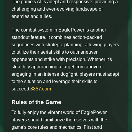
The game's AI is adept and responsive, providing a
challenging and ever-evolving landscape of
enemies and allies.
The combat system in EaglePower is another
standout feature. It combines action-packed
sequences with strategic planning, allowing players
to utilize their aerial skills to outmaneuver
opponents and strike with precision. Whether it's
stealthily approaching a target from above or
engaging in an intense dogfight, players must adapt
to the situation and leverage their skills to
succeed.
8857.com
Rules of the Game
To fully enjoy the vibrant world of EaglePower,
players should familiarize themselves with the
game's core rules and mechanics. First and