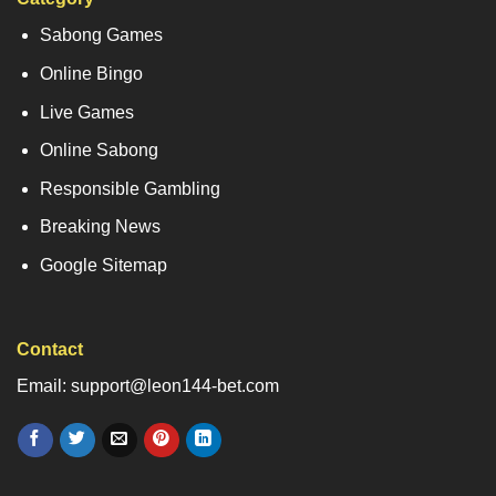
Sabong Games
Online Bingo
Live Games
Online Sabong
Responsible Gambling
Breaking News
Google Sitemap
Contact
Email: support@leon144-bet.com