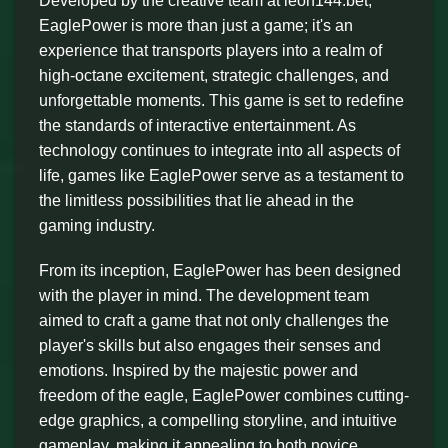
Developed by the creative team at leon144.bet,
EaglePower is more than just a game; it's an
experience that transports players into a realm of
high-octane excitement, strategic challenges, and
unforgettable moments. This game is set to redefine
the standards of interactive entertainment. As
technology continues to integrate into all aspects of
life, games like EaglePower serve as a testament to
the limitless possibilities that lie ahead in the
gaming industry.
From its inception, EaglePower has been designed
with the player in mind. The development team
aimed to craft a game that not only challenges the
player's skills but also engages their senses and
emotions. Inspired by the majestic power and
freedom of the eagle, EaglePower combines cutting-
edge graphics, a compelling storyline, and intuitive
gameplay, making it appealing to both novice