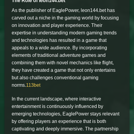
The Role of leon144.bet
As the publisher of EaglePower, leon144.bet has
carved out a niche in the gaming world by focusing
on innovation and player experience. Their
expertise in understanding modern gaming trends
and technologies has resulted in a game that
appeals to a wide audience. By incorporating
elements of traditional adventure games and
combining them with novel mechanics like flight,
they have created a game that not only entertains
but also challenges conventional gaming
norms.
113bet
In the current landscape, where interactive
entertainment is continuously influenced by
emerging technologies, EaglePower stays relevant
by offering players an experience that is both
captivating and deeply immersive. The partnership