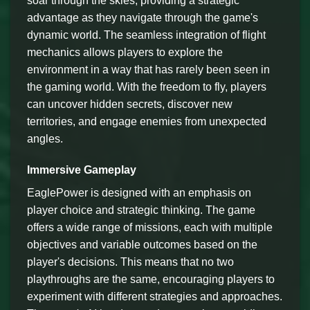
soar through the skies, providing a strategic
advantage as they navigate through the game's
dynamic world. The seamless integration of flight
mechanics allows players to explore the
environment in a way that has rarely been seen in
the gaming world. With the freedom to fly, players
can uncover hidden secrets, discover new
territories, and engage enemies from unexpected
angles.
Immersive Gameplay
EaglePower is designed with an emphasis on
player choice and strategic thinking. The game
offers a wide range of missions, each with multiple
objectives and variable outcomes based on the
player's decisions. This means that no two
playthroughs are the same, encouraging players to
experiment with different strategies and approaches.