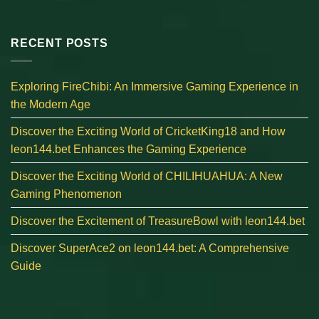
RECENT POSTS
Exploring FireChibi: An Immersive Gaming Experience in
the Modern Age
Discover the Exciting World of CricketKing18 and How
leon144.bet Enhances the Gaming Experience
Discover the Exciting World of CHILIHUAHUA: A New
Gaming Phenomenon
Discover the Excitement of TreasureBowl with leon144.bet
Discover SuperAce2 on leon144.bet: A Comprehensive
Guide