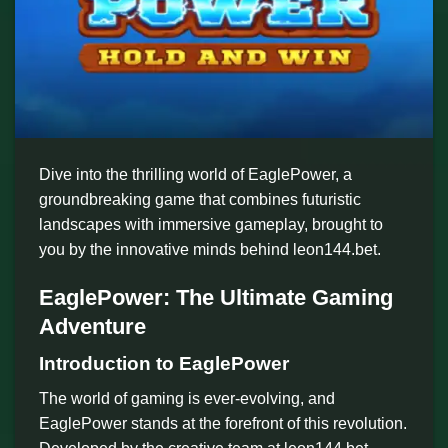
Dive into the thrilling world of EaglePower, a
groundbreaking game that combines futuristic
landscapes with immersive gameplay, brought to
you by the innovative minds behind leon144.bet.
EaglePower: The Ultimate Gaming
Adventure
Introduction to EaglePower
The world of gaming is ever-evolving, and
EaglePower stands at the forefront of this revolution.