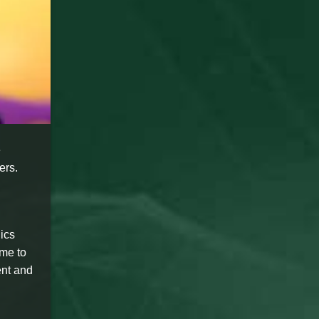
e
ers.
ics
ome to
ent and