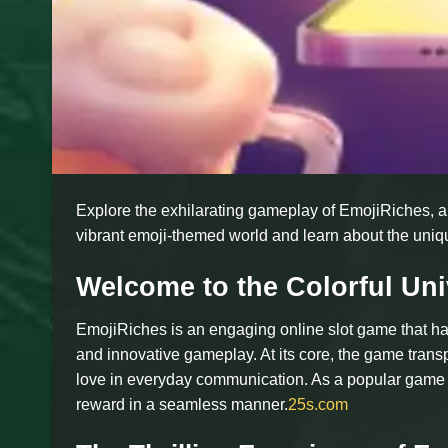
Explore the exhilarating gameplay of EmojiRiches, a 
vibrant emoji-themed world and learn about the uniq
Welcome to the Colorful Un
EmojiRiches is an engaging online slot game that has
and innovative gameplay. At its core, the game transp
love in everyday communication. As a popular game
reward in a seamless manner.
25s.com