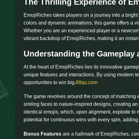
The Thrilling Experience of E
EmojiRiches takes players on a journey into a bright
colors and dynamic animations, this game offers a vi
Whether you are an experienced player or a newcomer,
vibrant backdrop of EmojiRiches, making it an instan
Understanding the Gameplay 
At the heart of EmojiRiches lies its innovative gamep
unique features and interactions. By using modern te
opportunities to win big.
88qu.com
The game revolves around the concept of matching e
smiling faces to nature-inspired designs, creating an
identical emojis, which, upon alignment, explode to
potential for continuous wins with every spin, addin
Bonus Features
are a hallmark of EmojiRiches, contr