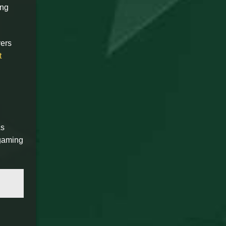
ing
yers
t
As
 gaming