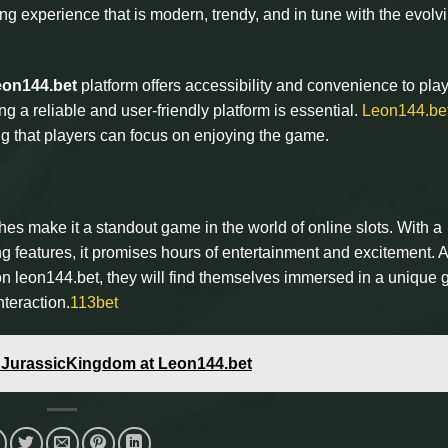
g experience that is modern, trendy, and in tune with the evolv
eon144.bet
platform offers accessibility and convenience to pla
 a reliable and user-friendly platform is essential.
Leon144.be
g that players can focus on enjoying the game.
s make it a standout game in the world of online slots. With a
 features, it promises hours of entertainment and excitement. 
 on leon144.bet, they will find themselves immersed in a unique
nteraction.
113bet
h JurassicKingdom at Leon144.bet