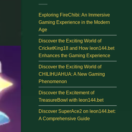
Exploring FireChibi: An Immersive
Gaming Experience in the Modern
Age
Discover the Exciting World of
CricketKing18 and How leon144.bet
Enhances the Gaming Experience
Discover the Exciting World of
CHILIHUAHUA: A New Gaming
Phenomenon
Discover the Excitement of
TreasureBowl with leon144.bet
Discover SuperAce2 on leon144.bet:
A Comprehensive Guide