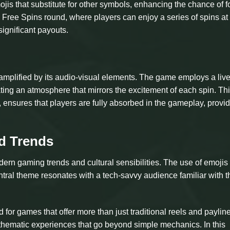
jis that substitute for other symbols, enhancing the chance of 
e Free Spins round, where players can enjoy a series of spins at
 significant payouts.
amplified by its audio-visual elements. The game employs a live
ing an atmosphere that mirrors the excitement of each spin. Th
n, ensures that players are fully absorbed in the gameplay, provi
d Trends
dern gaming trends and cultural sensibilities. The use of emoji
ntral theme resonates with a tech-savvy audience familiar with 
for games that offer more than just traditional reels and paylin
 thematic experiences that go beyond simple mechanics. In this