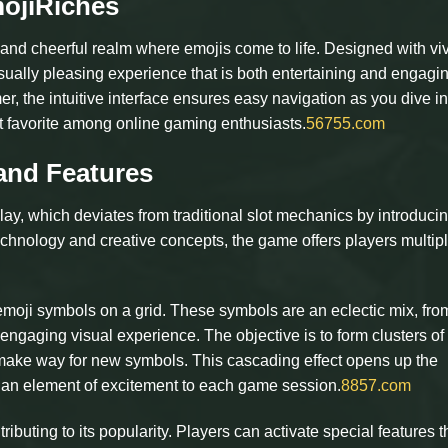
mojiRiches
 and cheerful realm where emojis come to life. Designed with vi
sually pleasing experience that is both entertaining and engagin
 the intuitive interface ensures easy navigation as you dive in
t favorite among online gaming enthusiasts.
56755.com
and Features
lay, which deviates from traditional slot mechanics by introduci
chnology and creative concepts, the game offers players multip
moji symbols on a grid. These symbols are an eclectic mix, fro
 engaging visual experience. The objective is to form clusters of
 make way for new symbols. This cascading effect opens up the
g an element of excitement to each game session.
8857.com
ibuting to its popularity. Players can activate special features t