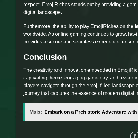
respect, EmojiRiches stands out by providing a gamin
digital landscape.
Furthermore, the ability to play EmojiRiches on the
l
worldwide. As online gaming continues to grow, having
provides a secure and seamless experience, ensurin
Conclusion
The creativity and innovation embedded in EmojiRiche
captivating theme, engaging gameplay, and rewarding
players navigate through the emoji-filled landscape
journey that captures the essence of modern digital i
Mais:
Embark on a Prehistoric Adventure wit