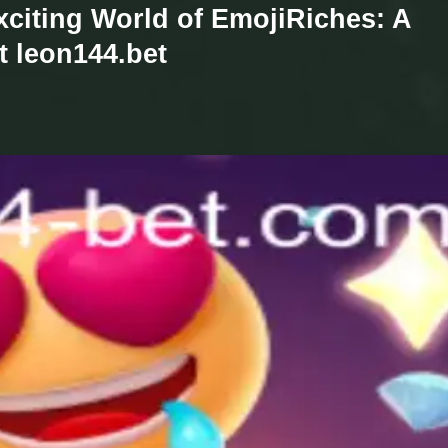
xciting World of EmojiRiches: A
t leon144.bet