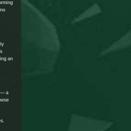
forming
 no
ly
is
ding an
s — a
these
es.