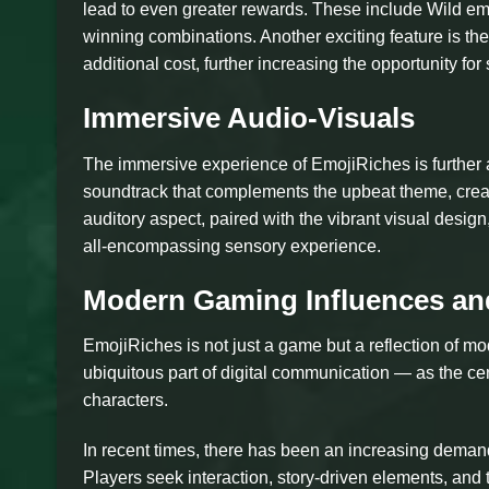
lead to even greater rewards. These include Wild emo
winning combinations. Another exciting feature is th
additional cost, further increasing the opportunity for
Immersive Audio-Visuals
The immersive experience of EmojiRiches is further 
soundtrack that complements the upbeat theme, creat
auditory aspect, paired with the vibrant visual desig
all-encompassing sensory experience.
Modern Gaming Influences an
EmojiRiches is not just a game but a reflection of mo
ubiquitous part of digital communication — as the ce
characters.
In recent times, there has been an increasing demand 
Players seek interaction, story-driven elements, and