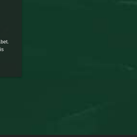
bet.
is