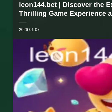
leon144.bet | Discover the E
Thrilling Game Experience a
2026-01-07