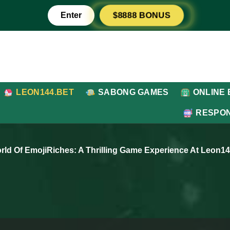
$8888 BONUS
Enter
LEON144.BET
SABONG GAMES
ONLINE 
RESPON
rld Of EmojiRiches: A Thrilling Game Experience At Leon14