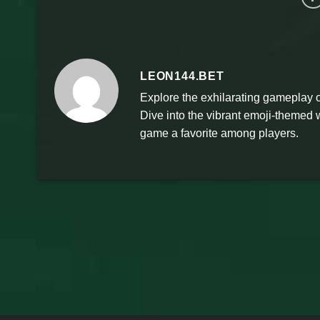
LEON144.BET
Explore the exhilarating gameplay o
Dive into the vibrant emoji-themed 
game a favorite among players.