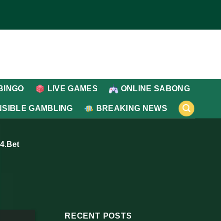
BINGO
LIVE GAMES
ONLINE SABONG
SIBLE GAMBLING
BREAKING NEWS
4.bet
RECENT POSTS