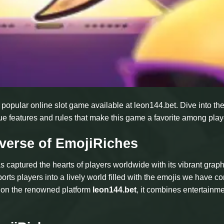
popular online slot game available at leon144.bet. Dive into th
ue features and rules that make this game a favorite among play
iverse of EmojiRiches
 captured the hearts of players worldwide with its vibrant graph
orts players into a lively world filled with the emojis we have c
 on the renowned platform
leon144.bet
, it combines entertainm