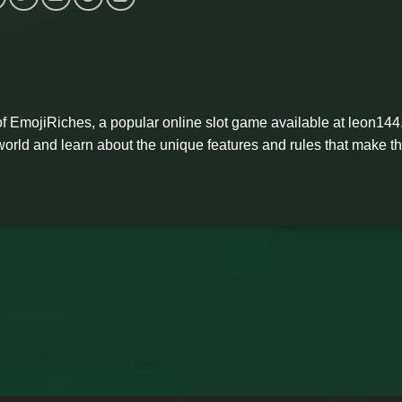
f EmojiRiches, a popular online slot game available at leon144.
world and learn about the unique features and rules that make th