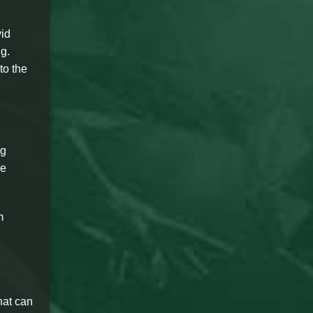
vid
g.
to the
ng
le
m
hat can