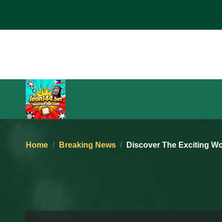
Skip
to
content
Home
/
Breaking News
/
Discover The Exciting Wo