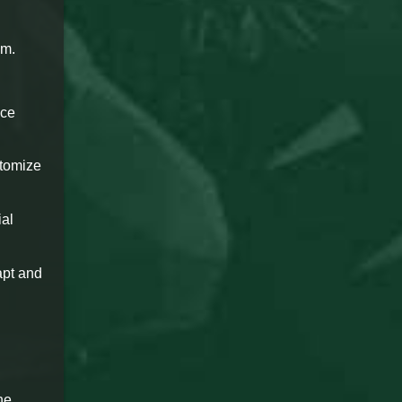
lm.
nce
stomize
ial
apt and
he