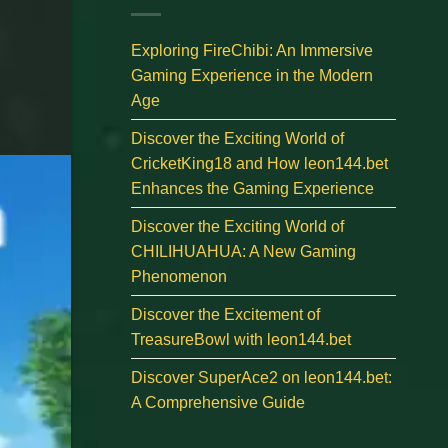
Exploring FireChibi: An Immersive
Gaming Experience in the Modern
Age
Discover the Exciting World of
CricketKing18 and How leon144.bet
Enhances the Gaming Experience
Discover the Exciting World of
CHILIHUAHUA: A New Gaming
Phenomenon
Discover the Excitement of
TreasureBowl with leon144.bet
Discover SuperAce2 on leon144.bet:
A Comprehensive Guide