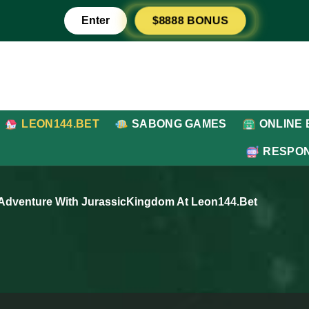
$8888 BONUS
Enter
LEON144.BET
SABONG GAMES
ONLINE 
RESPON
 Adventure With JurassicKingdom At Leon144.bet