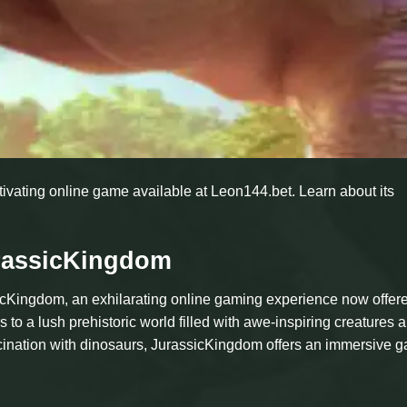
tivating online game available at Leon144.bet. Learn about its
urassicKingdom
sicKingdom, an exhilarating online gaming experience now offere
rs to a lush prehistoric world filled with awe-inspiring creatures 
cination with dinosaurs, JurassicKingdom offers an immersive 