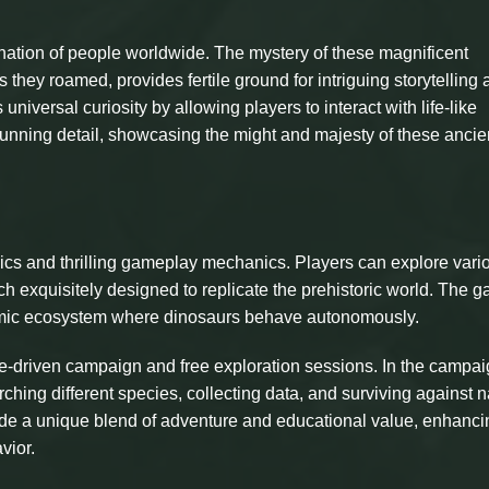
ation of people worldwide. The mystery of these magnificent
they roamed, provides fertile ground for intriguing storytelling
niversal curiosity by allowing players to interact with life-like
tunning detail, showcasing the might and majesty of these ancie
ics and thrilling gameplay mechanics. Players can explore vari
h exquisitely designed to replicate the prehistoric world. The 
namic ecosystem where dinosaurs behave autonomously.
ve-driven campaign and free exploration sessions. In the campa
hing different species, collecting data, and surviving against n
vide a unique blend of adventure and educational value, enhanci
vior.