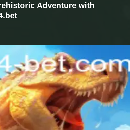
rehistoric Adventure with
4.bet