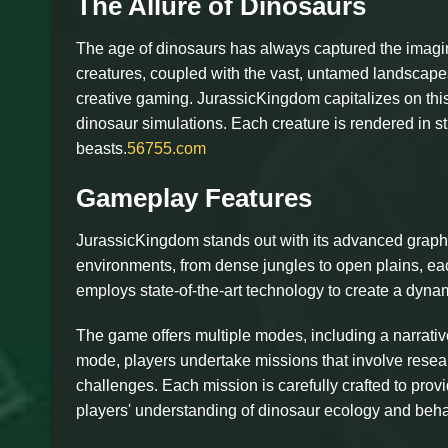
The Allure of Dinosaurs
The age of dinosaurs has always captured the imagin
creatures, coupled with the vast, untamed landscapes 
creative gaming. JurassicKingdom capitalizes on this u
dinosaur simulations. Each creature is rendered in s
beasts.
56755.com
Gameplay Features
JurassicKingdom stands out with its advanced graph
environments, from dense jungles to open plains, eac
employs state-of-the-art technology to create a dy
The game offers multiple modes, including a narrati
mode, players undertake missions that involve researc
challenges. Each mission is carefully crafted to pro
players' understanding of dinosaur ecology and beha