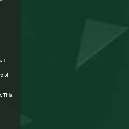
bal
e of
s. This