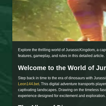
Explore the thrilling world of JurassicKingdom, a cap
features, gameplay, and rules in this detailed article.
Welcome to the World of J
Step back in time to the era of dinosaurs with Juras
Leon144.bet
. This digital adventure transports playe
captivating landscapes. Drawing on the timeless fas
experience designed for excitement and exploration.