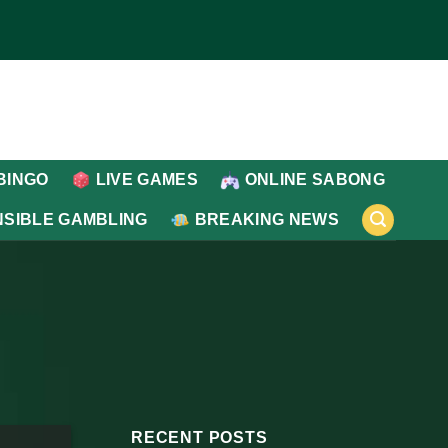
BINGO
LIVE GAMES
ONLINE SABONG
SIBLE GAMBLING
BREAKING NEWS
RECENT POSTS