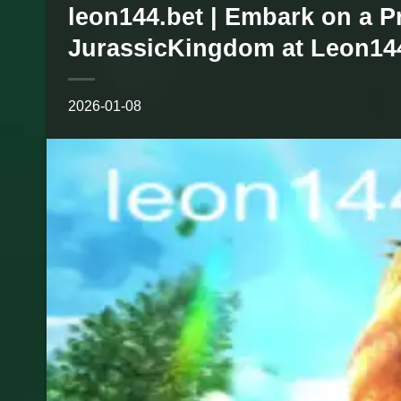
leon144.bet | Embark on a P
JurassicKingdom at Leon14
2026-01-08