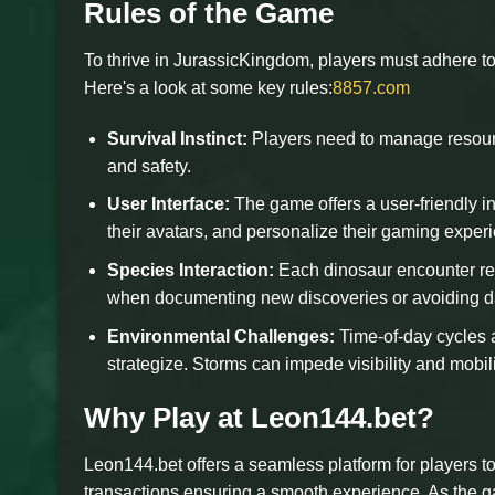
Rules of the Game
To thrive in JurassicKingdom, players must adhere to a
Here's a look at some key rules:
8857.com
Survival Instinct:
Players need to manage resource
and safety.
User Interface:
The game offers a user-friendly i
their avatars, and personalize their gaming exper
Species Interaction:
Each dinosaur encounter requ
when documenting new discoveries or avoiding d
Environmental Challenges:
Time-of-day cycles a
strategize. Storms can impede visibility and mobili
Why Play at Leon144.bet?
Leon144.bet offers a seamless platform for players t
transactions ensuring a smooth experience. As the 